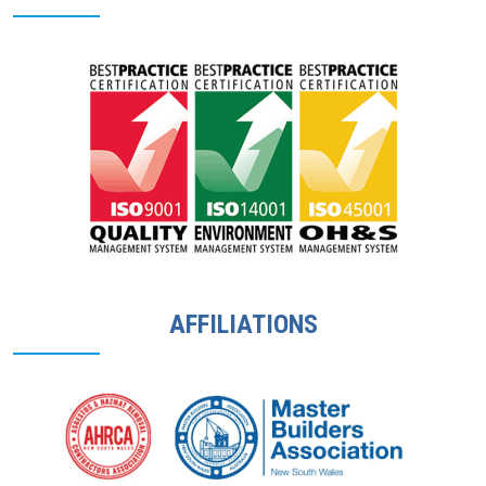
AFFILIATIONS