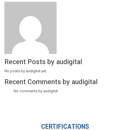
Recent Posts by audigital
No posts by audigital yet.
Recent Comments by audigital
No comments by audigital
CERTIFICATIONS