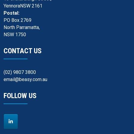
YennoraNSW 2161
Postal:
PO Box 2769
North Parramatta,
NSW 1750
CONTACT US
(02) 9807 3800
email@beasy.com.au
FOLLOW US