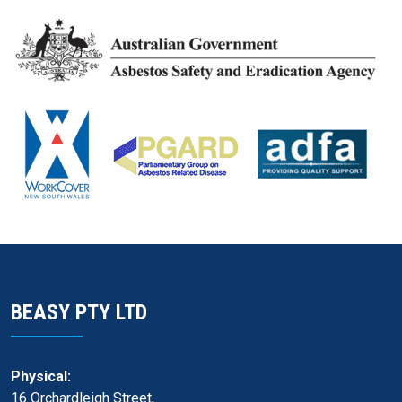
BEASY PTY LTD
Physical:
16 Orchardleigh Street,