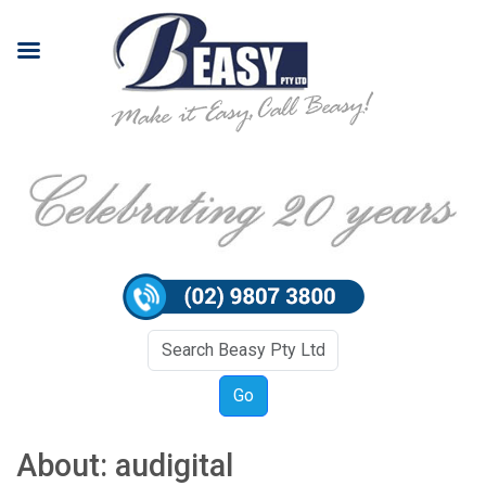
About: audigital