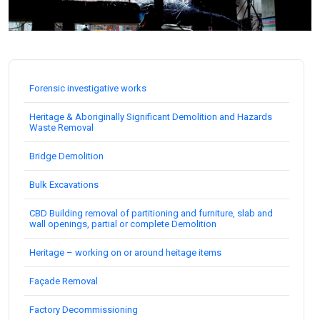
Forensic investigative works
Heritage & Aboriginally Significant Demolition and Hazards
Waste Removal
Bridge Demolition
Bulk Excavations
CBD Building removal of partitioning and furniture, slab and
wall openings, partial or complete Demolition
Heritage – working on or around heitage items
Façade Removal
Factory Decommissioning