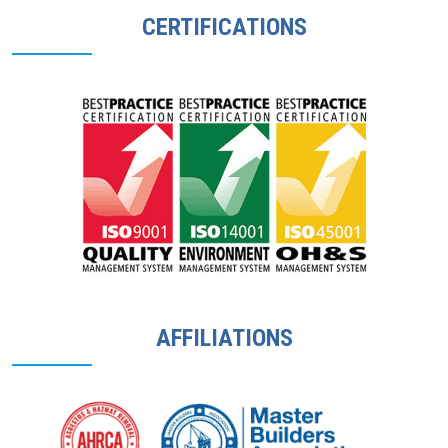
CERTIFICATIONS
AFFILIATIONS