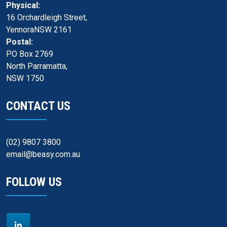
Physical:
16 Orchardleigh Street,
YennoraNSW 2161
Postal:
PO Box 2769
North Parramatta,
NSW 1750
CONTACT US
(02) 9807 3800
email@beasy.com.au
FOLLOW US