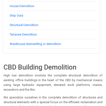
House Demolition
Strip Outs
Structural Demolition
Terraces Demolition
Warehouse dismantling or demolition
CBD Building Demolition
High rise demolition involves the complete structural demolition of
existing office buildings in the heart of the CBD by mechanical means
using large hydraulic equipment, elevated work platforms, cranes,
excavators and the like.
We specialize ourselves in the complete demolition of structures and
structural elements with a special focus on the efficient reclamation and