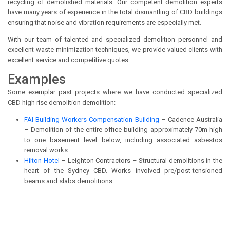
recycling of demolished materials. Our competent demolition experts
have many years of experience in the total dismantling of CBD buildings
ensuring that noise and vibration requirements are especially met.
With our team of talented and specialized demolition personnel and
excellent waste minimization techniques, we provide valued clients with
excellent service and competitive quotes.
Examples
Some exemplar past projects where we have conducted specialized
CBD high rise demolition demolition:
FAI Building Workers Compensation Building
– Cadence Australia
– Demolition of the entire office building approximately 70m high
to one basement level below, including associated asbestos
removal works.
Hilton Hotel
– Leighton Contractors – Structural demolitions in the
heart of the Sydney CBD. Works involved pre/post-tensioned
beams and slabs demolitions.