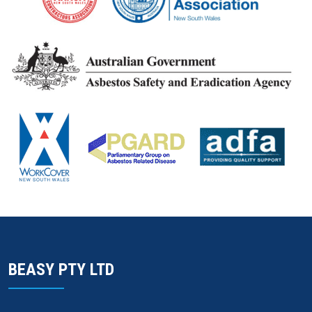
BEASY PTY LTD