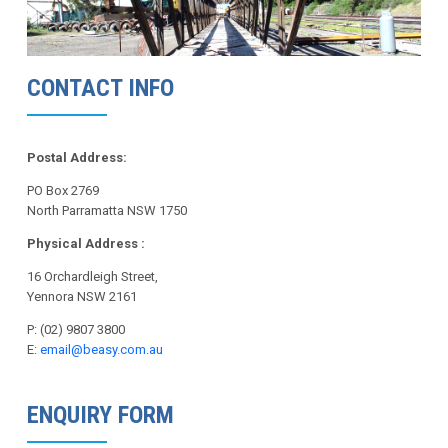
CONTACT INFO
Postal Address:
PO Box 2769
North Parramatta NSW 1750
Physical Address :
16 Orchardleigh Street,
Yennora NSW 2161
P: (02) 9807 3800
E:
email@beasy.com.au
ENQUIRY FORM