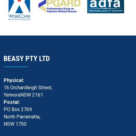
BEASY PTY LTD
Physical:
16 Orchardleigh Street,
YennoraNSW 2161
Postal:
PO Box 2769
North Parramatta,
NSW 1750