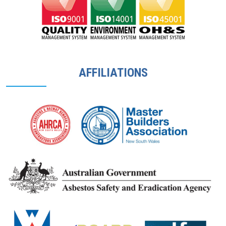
AFFILIATIONS