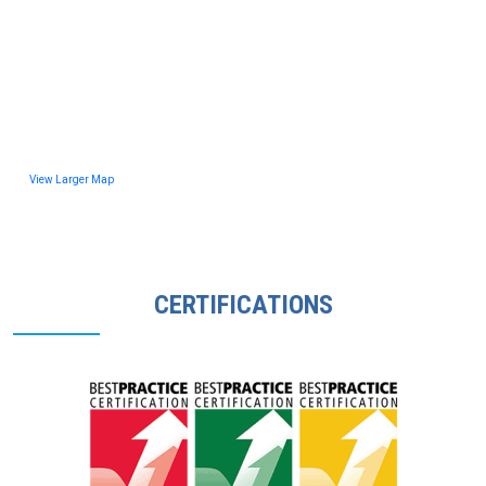
View Larger Map
CERTIFICATIONS