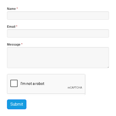
Name
*
Email
*
Message
*