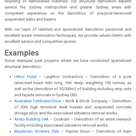
recycling of demolished materials. Our structural demolition experts
service the Sydney metropolitan and greater Sydney areas with
competent experience on the demolition of pre/post-tensioned
suspended slabs and beams.
With our team of talented and specialized demolition personnel and
excellent waste minimization techniques, we provide valued clients with
excellent service and competitive quotes.
Examples
Some exemplar past projects where we have conducted specialized
structural demolition:
Hilton Hotel
– Leighton Contractors – Demolition of a post
tensioned beam 66m long, 10m deep, weighting 100 tonnes, as
well as the demolition of 30,000m2 of building including strip outs
and façade removals in Sydney CBD.
Australian Fertilizers/Orica
– Brick & Block Company – Demolition
of 20m high structural steel trusses and suspended concrete
storage silos, and the associated asbestos removal works.
Ansto Building 34A
– Cockram – Demolition of an entire research
facility including associated asbestos removal works.
Blacktown Workers Club
– Paynter Dixon – Demolition of main