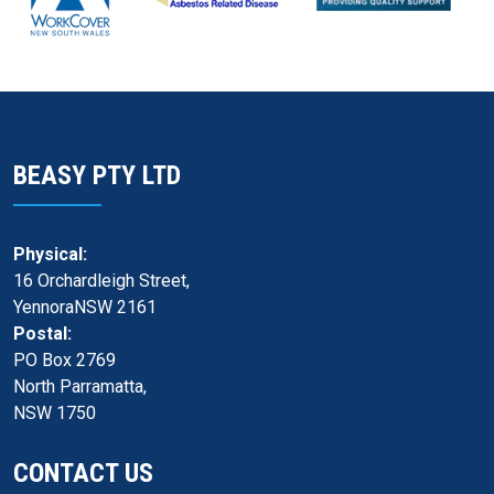
BEASY PTY LTD
Physical:
16 Orchardleigh Street,
YennoraNSW 2161
Postal:
PO Box 2769
North Parramatta,
NSW 1750
CONTACT US