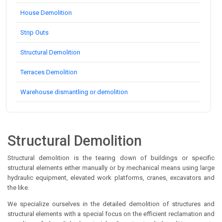
House Demolition
Strip Outs
Structural Demolition
Terraces Demolition
Warehouse dismantling or demolition
Structural Demolition
Structural demolition is the tearing down of buildings or specific
structural elements either manually or by mechanical means using large
hydraulic equipment, elevated work platforms, cranes, excavators and
the like.
We specialize ourselves in the detailed demolition of structures and
structural elements with a special focus on the efficient reclamation and