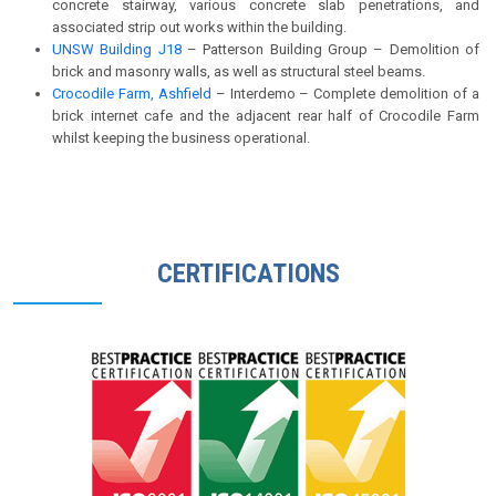
concrete stairway, various concrete slab penetrations, and
associated strip out works within the building.
UNSW Building J18
– Patterson Building Group – Demolition of
brick and masonry walls, as well as structural steel beams.
Crocodile Farm, Ashfield
– Interdemo – Complete demolition of a
brick internet cafe and the adjacent rear half of Crocodile Farm
whilst keeping the business operational.
CERTIFICATIONS