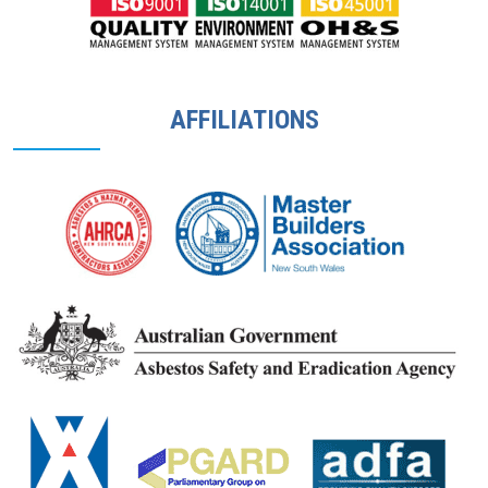
AFFILIATIONS