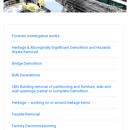
Forensic investigative works
Heritage & Aboriginally Significant Demolition and Hazards
Waste Removal
Bridge Demolition
Bulk Excavations
CBD Building removal of partitioning and furniture, slab and
wall openings, partial or complete Demolition
Heritage – working on or around heitage items
Façade Removal
Factory Decommissioning