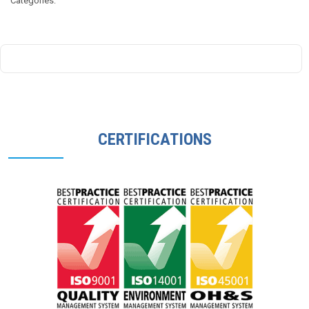
Categories:
Government
–
Asbestos
Safety
&
Eradication
Agency
CERTIFICATIONS