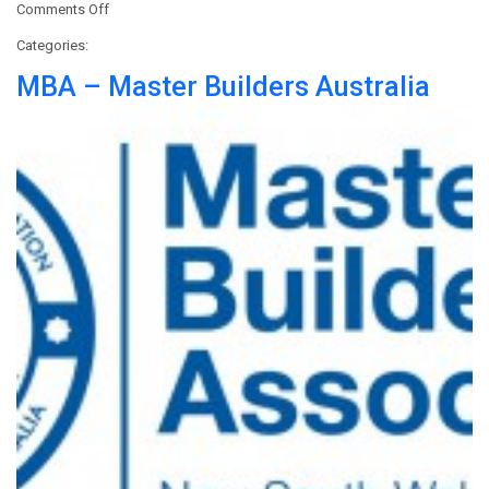
on
Comments Off
DCA
Categories:
–
Demolition
MBA – Master Builders Australia
Contractors
Association