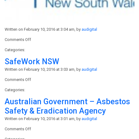
Written on February 10, 2016 at 3:04 am, by
audigital
on
Comments Off
MBA
Categories:
–
Master
SafeWork NSW
Builders
Written on February 10, 2016 at 3:03 am, by
audigital
Australia
on
Comments Off
SafeWork
Categories:
NSW
Australian Government – Asbestos
Safety & Eradication Agency
Written on February 10, 2016 at 3:01 am, by
audigital
on
Comments Off
Australian