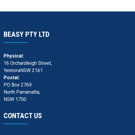
BEASY PTY LTD
Physical:
16 Orchardleigh Street,
YennoraNSW 2161
Postal:
PO Box 2769
North Parramatta,
NSW 1750
CONTACT US