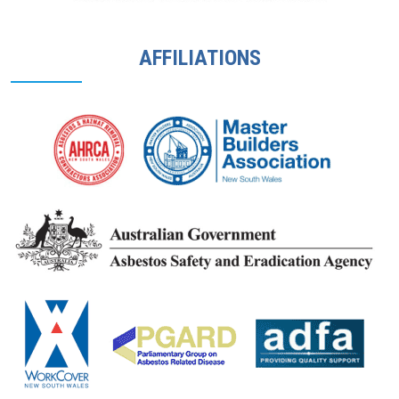
AFFILIATIONS