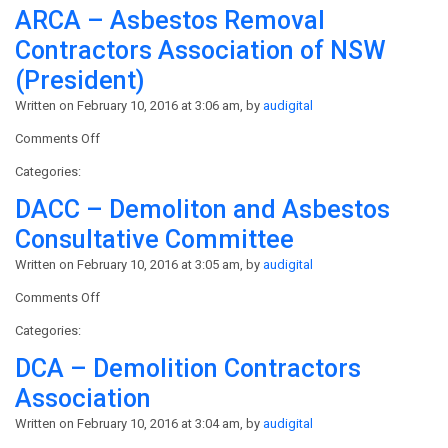
ARCA – Asbestos Removal
Contractors Association of NSW
(President)
Written on February 10, 2016 at 3:06 am, by
audigital
on
Comments Off
ARCA
Categories:
–
Asbestos
DACC – Demoliton and Asbestos
Removal
Consultative Committee
Contractors
Association
Written on February 10, 2016 at 3:05 am, by
audigital
of
on
Comments Off
NSW
DACC
(President)
Categories:
–
Demoliton
DCA – Demolition Contractors
and
Association
Asbestos
Consultative
Written on February 10, 2016 at 3:04 am, by
audigital
Committee