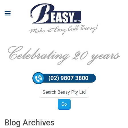
Blog Archives