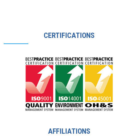
CERTIFICATIONS
AFFILIATIONS