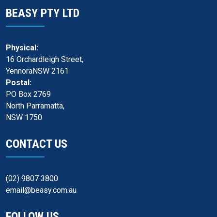
BEASY PTY LTD
Physical:
16 Orchardleigh Street,
YennoraNSW 2161
Postal:
PO Box 2769
North Parramatta,
NSW 1750
CONTACT US
(02) 9807 3800
email@beasy.com.au
FOLLOW US