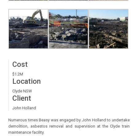
Cost
$1.2M
Location
Clyde NSW
Client
John Holland
Numerous times Beasy was engaged by John Holland to undertake
demolition, asbestos removal and supervision at the Clyde train
maintenance facility.