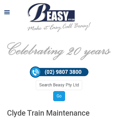
Clyde Train Maintenance