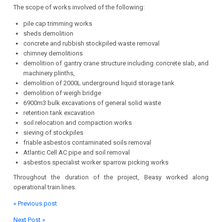
The scope of works involved of the following:
pile cap trimming works
sheds demolition
concrete and rubbish stockpiled waste removal
chimney demolitions
demolition of gantry crane structure including concrete slab, and
machinery plinths,
demolition of 2000L underground liquid storage tank
demolition of weigh bridge
6900m3 bulk excavations of general solid waste
retention tank excavation
soil relocation and compaction works
sieving of stockpiles
friable asbestos contaminated soils removal
Atlantic Cell AC pipe and soil removal
asbestos specialist worker sparrow picking works
Throughout the duration of the project, Beasy worked along
operational train lines.
« Previous post
Next Post »