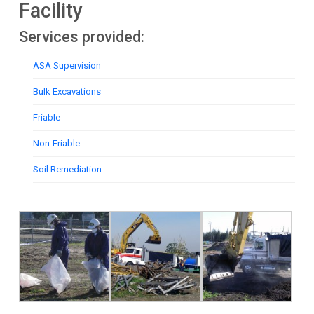
Facility
Services provided:
ASA Supervision
Bulk Excavations
Friable
Non-Friable
Soil Remediation