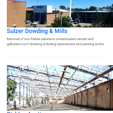
Sulzer Dowding & Mills
Removal of non-friable asbestos contaminated cement and
galbestos roof sheeting including replacement and painting works.