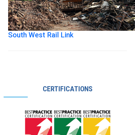
South West Rail Link
CERTIFICATIONS