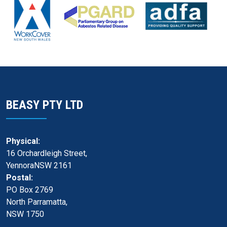
BEASY PTY LTD
Physical:
16 Orchardleigh Street,
YennoraNSW 2161
Postal:
PO Box 2769
North Parramatta,
NSW 1750