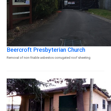
Beercroft Presbyterian Church
Removal of non-friable asbestos corrugated roof sheeting