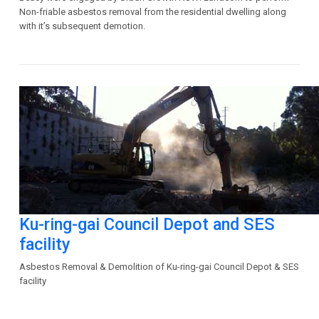
Non-friable asbestos removal from the residential dwelling along
with it’s subsequent demotion.
Ku-ring-gai Council Depot and SES
facility
Asbestos Removal & Demolition of Ku-ring-gai Council Depot & SES
facility