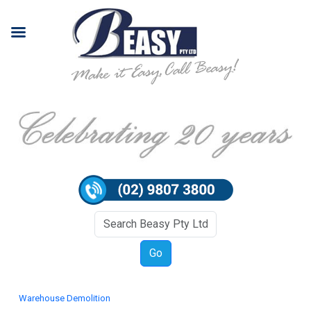
Warehouse Demolition