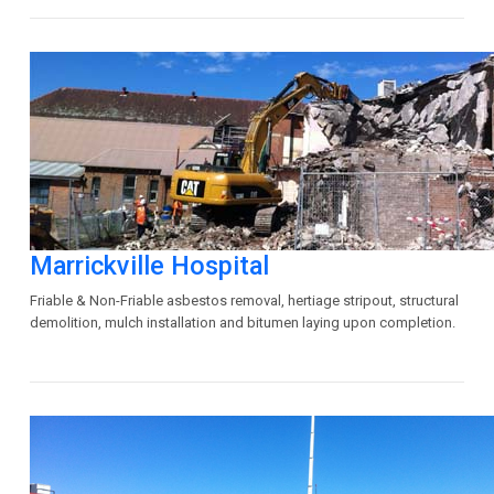
Marrickville Hospital
Friable & Non-Friable asbestos removal, hertiage stripout, structural
demolition, mulch installation and bitumen laying upon completion.