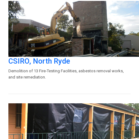
CSIRO, North Ryde
Demolition of 13 Fire-Testing Facilities, asbestos removal works,
and site remediation.