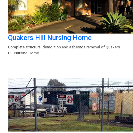
Quakers Hill Nursing Home
Complete structural demolition and asbestos removal of Quakers
Hill Nursing Home