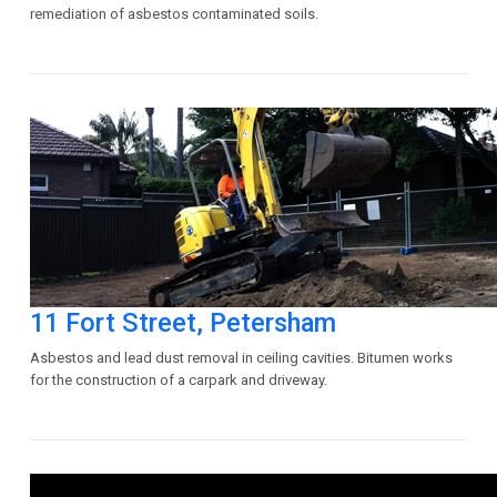
remediation of asbestos contaminated soils.
11 Fort Street, Petersham
Asbestos and lead dust removal in ceiling cavities. Bitumen works
for the construction of a carpark and driveway.