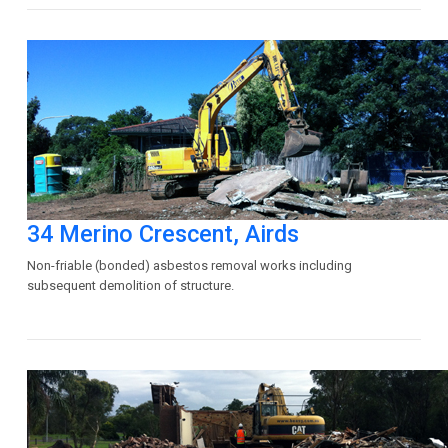
34 Merino Crescent, Airds
Non-friable (bonded) asbestos removal works including
subsequent demolition of structure.