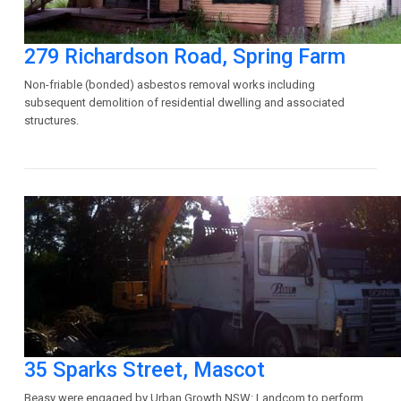
279 Richardson Road, Spring Farm
Non-friable (bonded) asbestos removal works including
subsequent demolition of residential dwelling and associated
structures.
35 Sparks Street, Mascot
Beasy were engaged by Urban Growth NSW: Landcom to perform