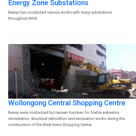
Energy Zone Substations
Beasy has conducted various works with many substations
throughout NSW.
Wollongong Central Shopping Centre
Beasy were contracted by Hansen Yuncken for friable asbestos
remediation, structural demolition and excavation works during the
construction of the West Keira Shopping Center.