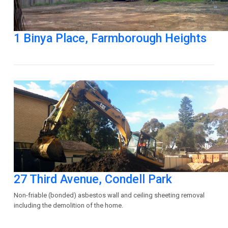
1 Binya Place, Farmborough Heights
27 Third Avenue, Condell Park
Non-friable (bonded) asbestos wall and ceiling sheeting removal
including the demolition of the home.