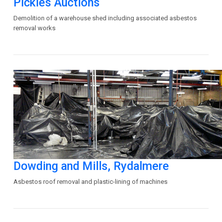
Pickles Auctions
Demolition of a warehouse shed including associated asbestos
removal works
Dowding and Mills, Rydalmere
Asbestos roof removal and plastic-lining of machines