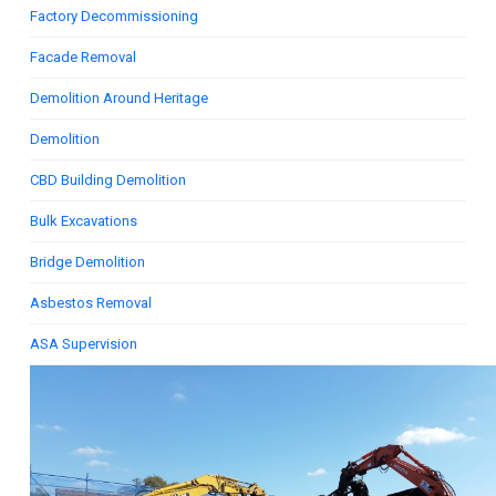
Factory Decommissioning
Facade Removal
Demolition Around Heritage
Demolition
CBD Building Demolition
Bulk Excavations
Bridge Demolition
Asbestos Removal
ASA Supervision