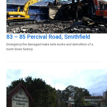
83 – 85 Percival Road, Smithfield
Emergency fire damaged make safe works and demolition of a
burnt down factory