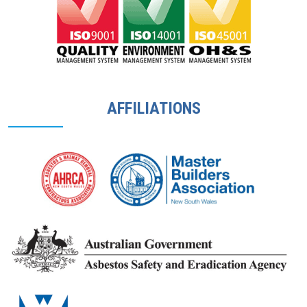
AFFILIATIONS