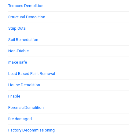
Terraces Demolition
Structural Demolition
Strip Outs
Soil Remediation
Non-Friable
make safe
Lead Based Paint Removal
House Demolition
Friable
Forensic Demolition
fire damaged
Factory Decommissioning