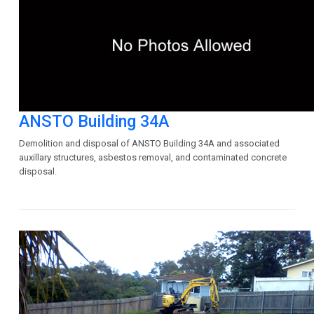
ANSTO Building 34A
Demolition and disposal of ANSTO Building 34A and associated
auxillary structures, asbestos removal, and contaminated concrete
disposal.