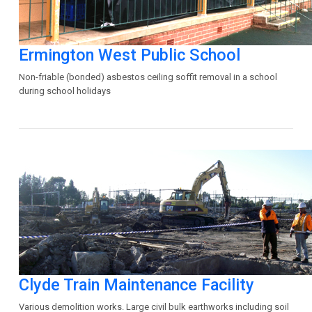
Ermington West Public School
Non-friable (bonded) asbestos ceiling soffit removal in a school
during school holidays
Clyde Train Maintenance Facility
Various demolition works. Large civil bulk earthworks including soil