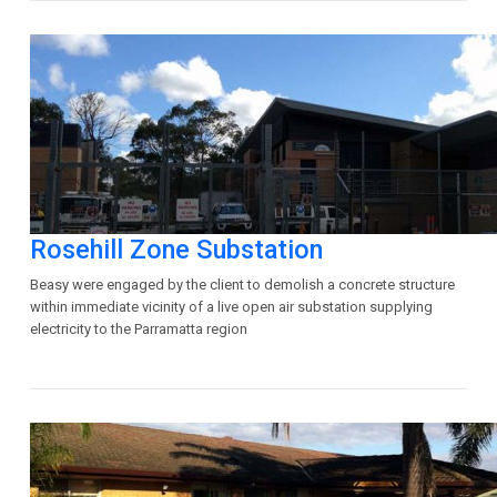
Rosehill Zone Substation
Beasy were engaged by the client to demolish a concrete structure
within immediate vicinity of a live open air substation supplying
electricity to the Parramatta region