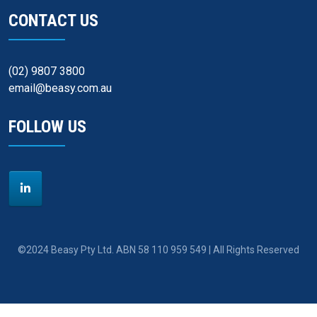
CONTACT US
(02) 9807 3800
email@beasy.com.au
FOLLOW US
©2024 Beasy Pty Ltd. ABN 58 110 959 549 | All Rights Reserved