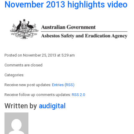
November 2013 highlights video
Posted on November 25, 2013 at 5:29 am
Comments are closed
Categories:
Receive new post updates:
Entries (RSS)
Receive follow up comments updates:
RSS 2.0
Written by
audigital