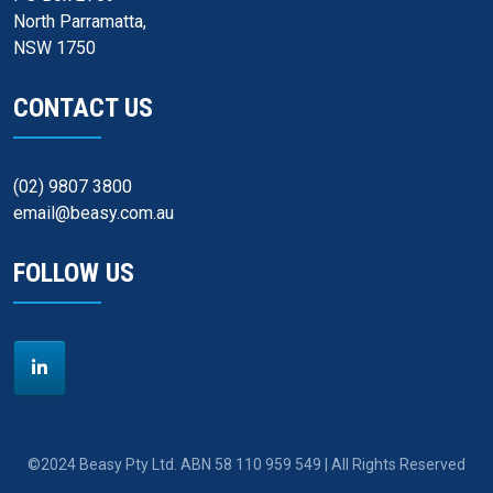
North Parramatta,
NSW 1750
CONTACT US
(02) 9807 3800
email@beasy.com.au
FOLLOW US
©2024 Beasy Pty Ltd. ABN 58 110 959 549 | All Rights Reserved