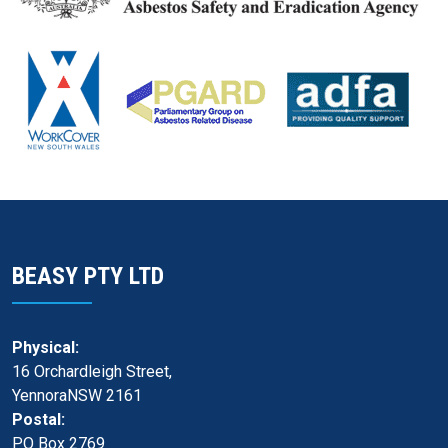
BEASY PTY LTD
Physical:
16 Orchardleigh Street,
YennoraNSW 2161
Postal:
PO Box 2769