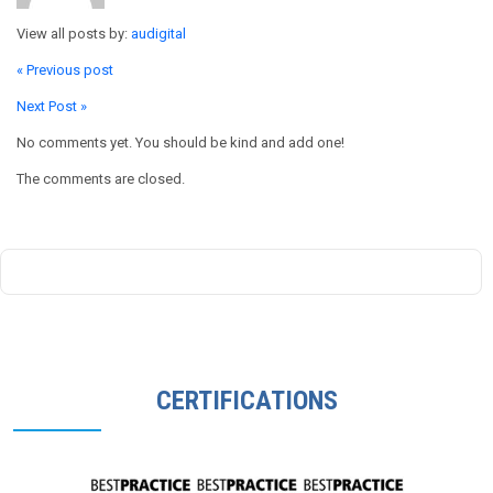
View all posts by:
audigital
« Previous post
Next Post »
No comments yet. You should be kind and add one!
The comments are closed.
CERTIFICATIONS