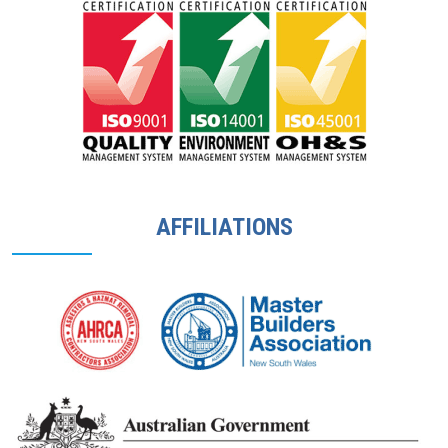
AFFILIATIONS