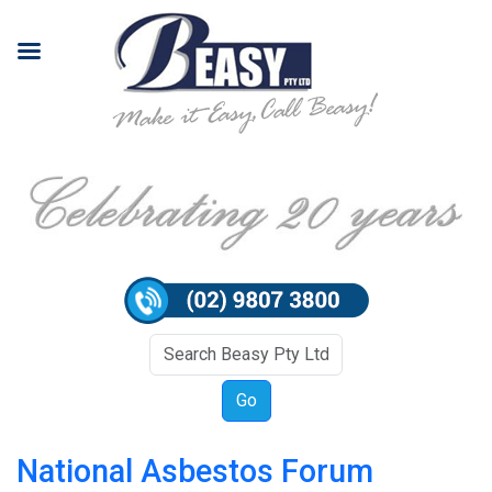
National Asbestos Forum