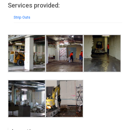
Services provided:
Strip Outs