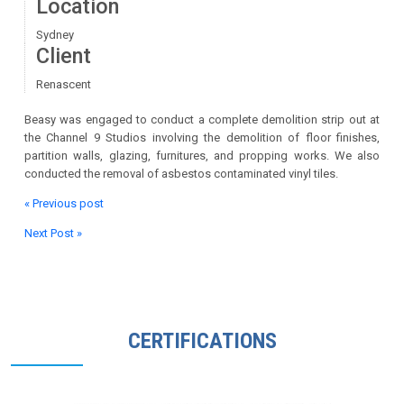
Location
Sydney
Client
Renascent
Beasy was engaged to conduct a complete demolition strip out at
the Channel 9 Studios involving the demolition of floor finishes,
partition walls, glazing, furnitures, and propping works. We also
conducted the removal of asbestos contaminated vinyl tiles.
« Previous post
Next Post »
CERTIFICATIONS