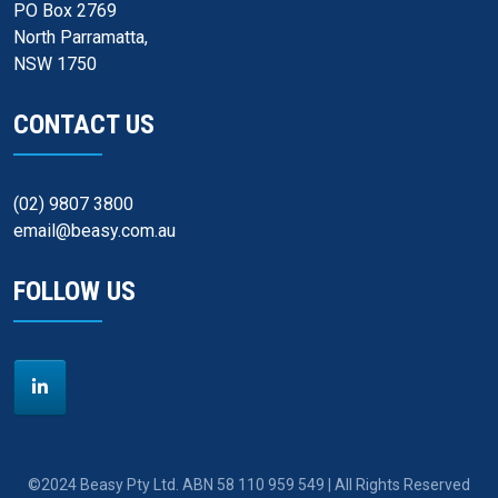
PO Box 2769
North Parramatta,
NSW 1750
CONTACT US
(02) 9807 3800
email@beasy.com.au
FOLLOW US
©2024 Beasy Pty Ltd. ABN 58 110 959 549 | All Rights Reserved