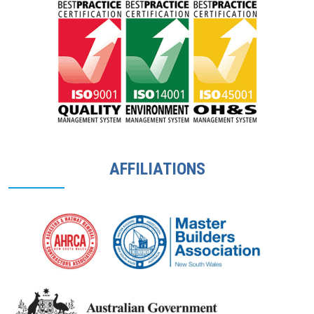
AFFILIATIONS