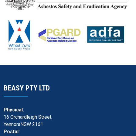
BEASY PTY LTD
Physical:
16 Orchardleigh Street,
YennoraNSW 2161
Postal: