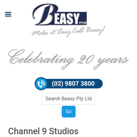
Channel 9 Studios