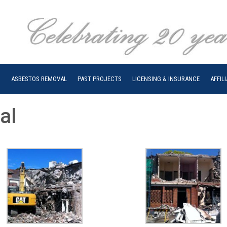
N
ASBESTOS REMOVAL
PAST PROJECTS
LICENSING & INSURANCE
AFFIL
al