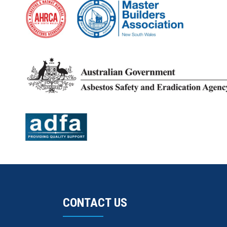
CONTACT US