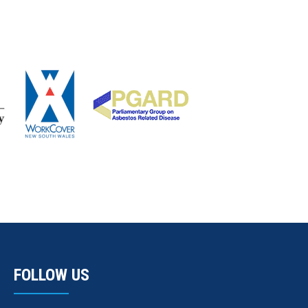
FOLLOW US