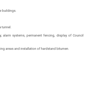
 buildings.
 tunnel.
ty, alarm systems, permanent fencing, display of Council
ing areas and installation of hardstand bitumen.