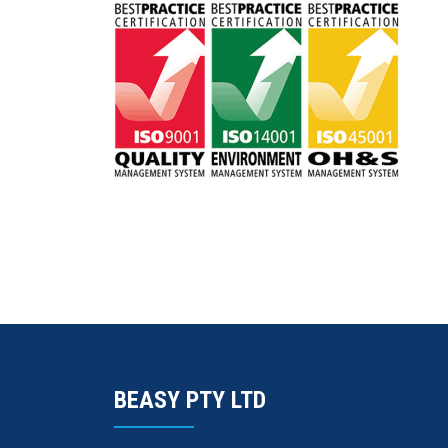
BEASY PTY LTD