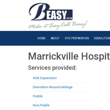
HOME
ABOUT
SITE PREPARATION
DEMOLITIO
Marrickville Hospit
Services provided:
ASA Supervision
Demolition Around Heritage
Friable
Non-Friable