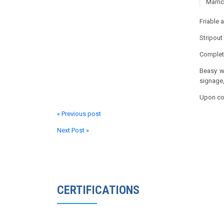
Marric
Friable 
Stripout
Complete
Beasy we
signage,
Upon com
« Previous post
Next Post »
CERTIFICATIONS