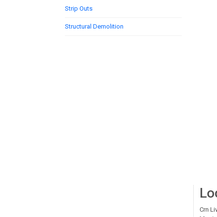
Strip Outs
Structural Demolition
Lo
Crn Li