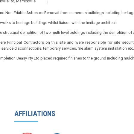
kville Rd, Marrickville
and Non-Friable Asbestos Removal from numerous buildings including heritage
 works to heritage buildings whilst liaison with the heritage architect.
 structural demolition of two multi level buldings including the demolition of a
re Principal Contractors on this site and were responsible for site securi
 service disconnections, temporary services, fire alarm system installation etc.
pletion Beasy Pty Ltd placed required finishes to the ground including mulch
AFFILIATIONS