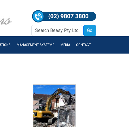
IATIONS
MANAGEMENT SYSTEMS
MEDIA
CONTACT