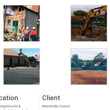
cation
Client
vingstone Rd &
Marrickville Council