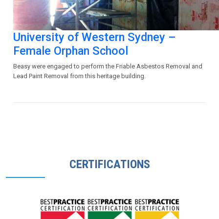
University of Western Sydney –
Female Orphan School
Beasy were engaged to perform the Friable Asbestos Removal and
Lead Paint Removal from this heritage building.
CERTIFICATIONS