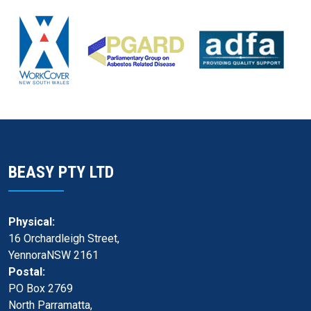
BEASY PTY LTD
Physical:
16 Orchardleigh Street,
YennoraNSW 2161
Postal:
PO Box 2769
North Parramatta,