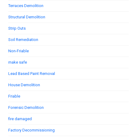
Terraces Demolition
Structural Demolition
Strip Outs
Soil Remediation
Non-Friable
make safe
Lead Based Paint Removal
House Demolition
Friable
Forensic Demolition
fire damaged
Factory Decommissioning