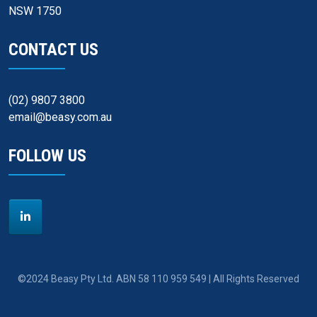
NSW 1750
CONTACT US
(02) 9807 3800
email@beasy.com.au
FOLLOW US
©2024 Beasy Pty Ltd. ABN 58 110 959 549 | All Rights Reserved