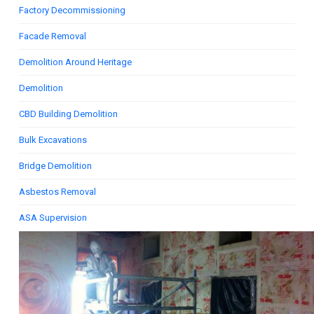
Factory Decommissioning
Facade Removal
Demolition Around Heritage
Demolition
CBD Building Demolition
Bulk Excavations
Bridge Demolition
Asbestos Removal
ASA Supervision