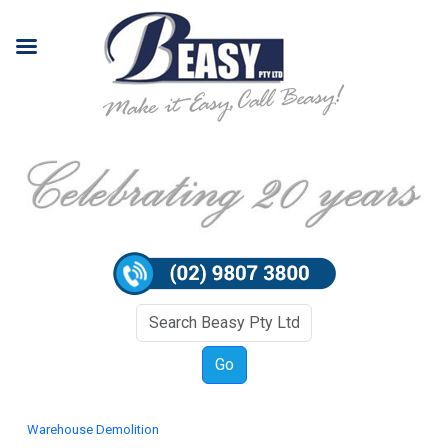
Warehouse Demolition