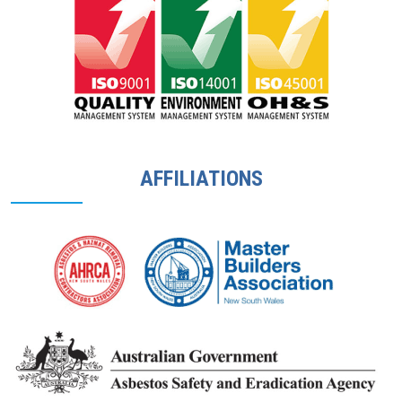
AFFILIATIONS